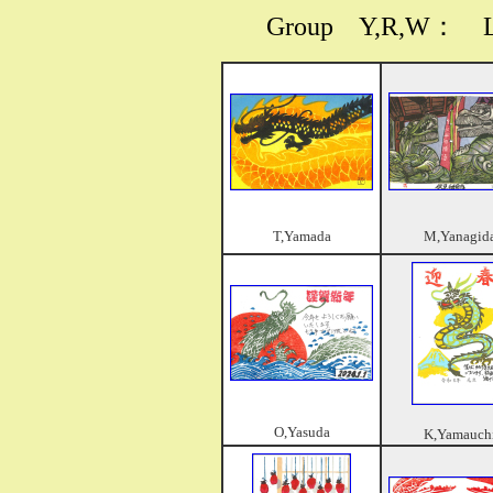
Group
Y,R,W
： Las
T,Yamada
M,Yanagid
O,Yasuda
K,Yamauch