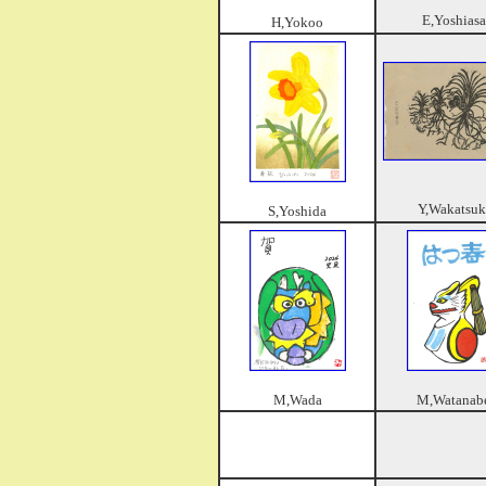
E,Yoshiasa
H,Yokoo
Y,Wakatsuk
S,Yoshida
M,Wada
M,Watanab