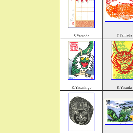
Y,Yamada
S,Yamada
K,Yasushige
K,Yasuda